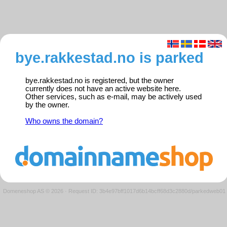
bye.rakkestad.no is parked
bye.rakkestad.no is registered, but the owner
currently does not have an active website here.
Other services, such as e-mail, may be actively used
by the owner.
Who owns the domain?
Domeneshop AS © 2026
·
Request ID: 3b4e97bff1017d6b14bcff68d3c2880d/parkedweb01